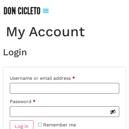
My Account
Login
Username or email address
*
Password
*
Remember me
Log in