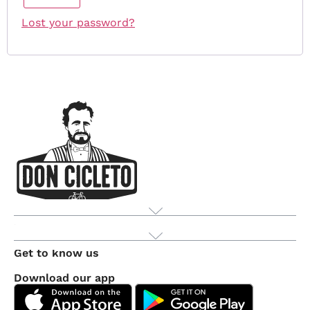
Lost your password?
Product
Get to know us
Download our app