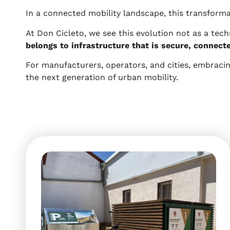
In a connected mobility landscape, this transformat
At Don Cicleto, we see this evolution not as a tec
belongs to infrastructure that is secure, connect
For manufacturers, operators, and cities, embracing
the next generation of urban mobility.