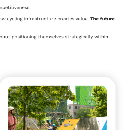
mpetitiveness.
ow cycling infrastructure creates value.
The future
about positioning themselves strategically within