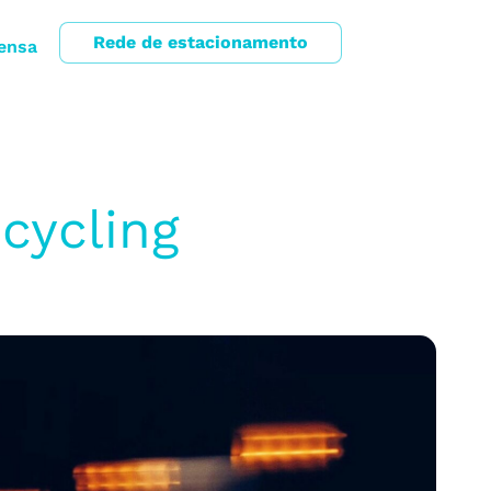
Rede de estacionamento
ensa
cycling