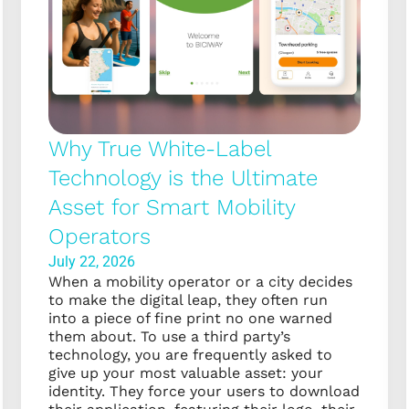
Why True White-Label
Technology is the Ultimate
Asset for Smart Mobility
Operators
July 22, 2026
When a mobility operator or a city decides
to make the digital leap, they often run
into a piece of fine print no one warned
them about. To use a third party’s
technology, you are frequently asked to
give up your most valuable asset: your
identity. They force your users to download