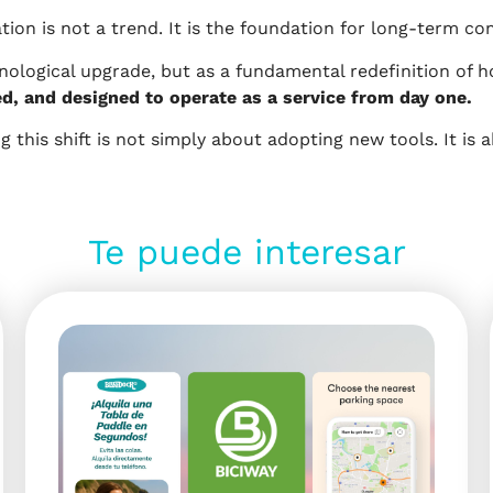
ion is not a trend. It is the foundation for long-term co
hnological upgrade, but as a fundamental redefinition of h
ed, and designed to operate as a service from day one.
 this shift is not simply about adopting new tools. It is 
Te puede interesar