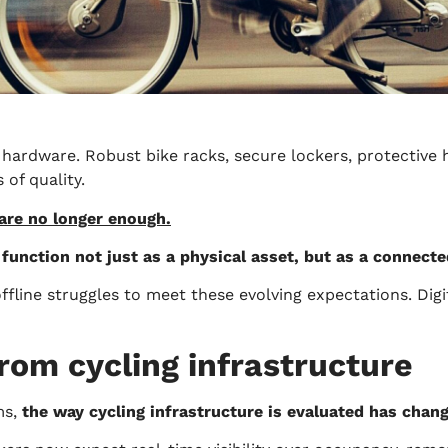
 hardware. Robust bike racks, secure lockers, protective 
of quality.
 are no longer enough.
 function not just as a physical asset, but as a connect
fline struggles to meet these evolving expectations. Digit
rom cycling infrastructure
ms,
the way cycling infrastructure is evaluated has chan