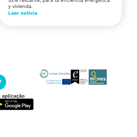
52% restante, para la eficiencia energética
y vivienda.
Leer noticia
 aplicação