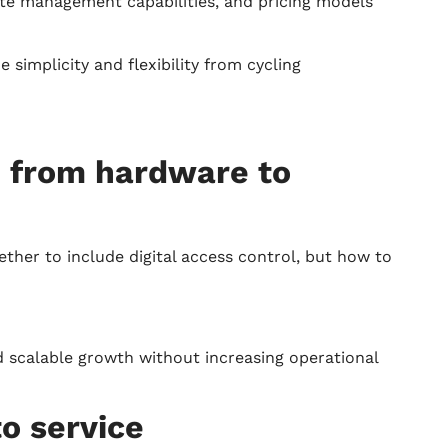
mote management capabilities, and pricing models
simplicity and flexibility from cycling
: from hardware to
ther to include digital access control, but how to
d scalable growth without increasing operational
to service