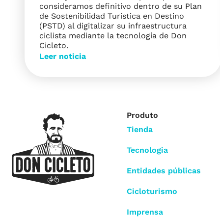
consideramos definitivo dentro de su Plan
de Sostenibilidad Turística en Destino
(PSTD) al digitalizar su infraestructura
ciclista mediante la tecnología de Don
Cicleto.
Leer noticia
Produto
Tienda
Tecnologia
Entidades públicas
Cicloturismo
Imprensa