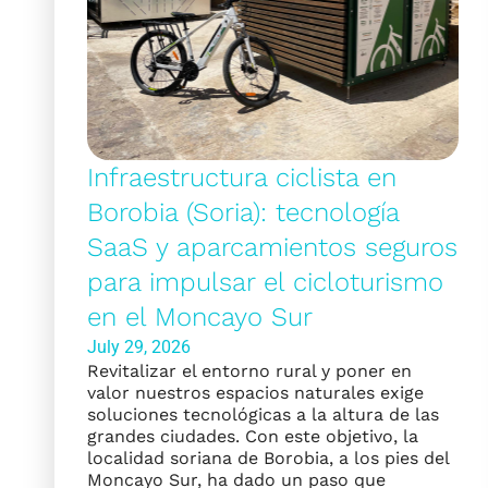
Infraestructura ciclista en
Borobia (Soria): tecnología
SaaS y aparcamientos seguros
para impulsar el cicloturismo
en el Moncayo Sur
July 29, 2026
Revitalizar el entorno rural y poner en
valor nuestros espacios naturales exige
soluciones tecnológicas a la altura de las
grandes ciudades. Con este objetivo, la
localidad soriana de Borobia, a los pies del
Moncayo Sur, ha dado un paso que