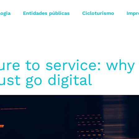
logia
Entidades públicas
Cicloturismo
Impr
ure to service: why 
st go digital