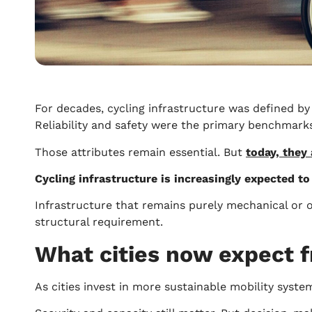
For decades, cycling infrastructure was defined by
Reliability and safety were the primary benchmarks 
Those attributes remain essential. But
today, they
Cycling infrastructure is increasingly expected to
Infrastructure that remains purely mechanical or of
structural requirement.
What cities now expect f
As cities invest in more sustainable mobility syste