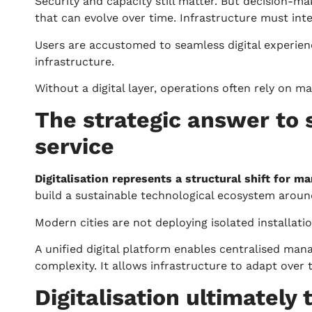
Security and capacity still matter. But decision-m
that can evolve over time. Infrastructure must integ
Users are accustomed to seamless digital experience
infrastructure.
Without a digital layer, operations often rely on m
The strategic answer to 
service
Digitalisation represents a structural shift for m
build a sustainable technological ecosystem around
Modern cities are not deploying isolated installat
A unified digital platform enables centralised man
complexity. It allows infrastructure to adapt over 
Digitalisation ultimately