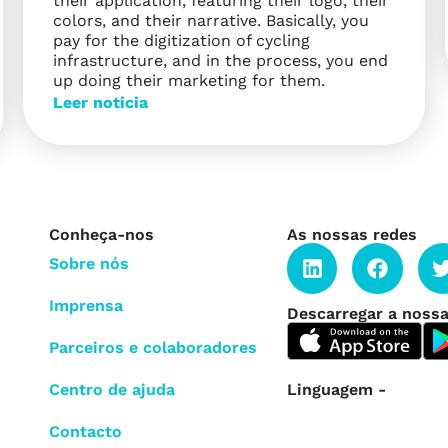
their application, featuring their logo, their
colors, and their narrative. Basically, you
pay for the digitization of cycling
infrastructure, and in the process, you end
up doing their marketing for them.
Leer noticia
Conheça-nos
As nossas redes
Sobre nós
Imprensa
Descarregar a nossa
Parceiros e colaboradores
Linguagem -
Centro de ajuda
Contacto