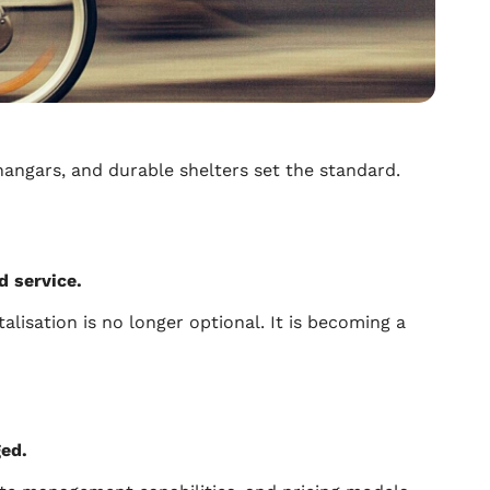
hangars, and durable shelters set the standard.
ed service.
alisation is no longer optional. It is becoming a
ged.