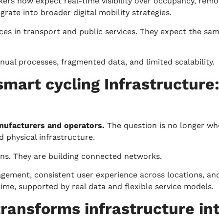
akers now expect real-time visibility over occupancy, re
rate into broader digital mobility strategies.
s in transport and public services. They expect the same 
anual processes, fragmented data, and limited scalability.
smart cycling Infrastructure
anufacturers and operators.
The question is no longer whe
 physical infrastructure.
ions. They are building connected networks.
agement, consistent user experience across locations, an
time, supported by real data and flexible service models.
 transforms infrastructure in