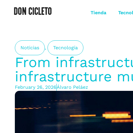
Tienda
Tecno
Noticias
,
Tecnología
From infrastruct
infrastructure mu
February 26, 2026
Álvaro Peláez