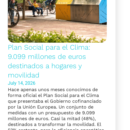
Plan Social para el Clima:
9.099 millones de euros
destinados a hogares y
movilidad
July 14, 2026
Hace apenas unos meses conocimos de
forma oficial el Plan Social para el Clima
que presentaba el Gobierno cofinanciado
por la Unión Europea. Un conjunto de
medidas con un presupuesto de 9.099
millones de euros. Casi la mitad (48%),
destinados a transformar la movilidad. El