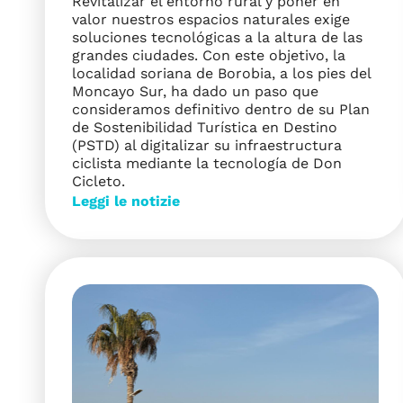
Revitalizar el entorno rural y poner en
valor nuestros espacios naturales exige
soluciones tecnológicas a la altura de las
grandes ciudades. Con este objetivo, la
localidad soriana de Borobia, a los pies del
Moncayo Sur, ha dado un paso que
consideramos definitivo dentro de su Plan
de Sostenibilidad Turística en Destino
(PSTD) al digitalizar su infraestructura
ciclista mediante la tecnología de Don
Cicleto.
Leggi le notizie