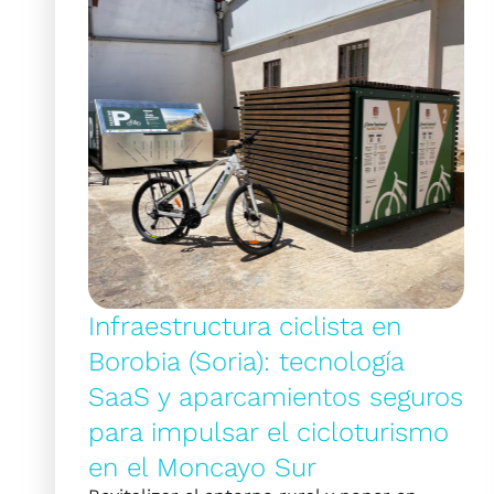
Infraestructura ciclista en
Borobia (Soria): tecnología
SaaS y aparcamientos seguros
para impulsar el cicloturismo
en el Moncayo Sur