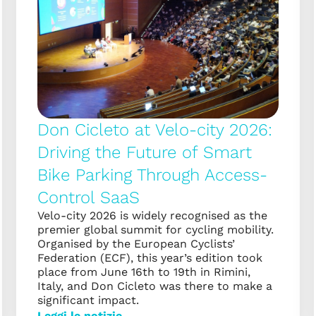
Don Cicleto at Velo-city 2026:
Driving the Future of Smart
Bike Parking Through Access-
Control SaaS
Velo-city 2026 is widely recognised as the
premier global summit for cycling mobility.
Organised by the European Cyclists’
Federation (ECF), this year’s edition took
place from June 16th to 19th in Rimini,
Italy, and Don Cicleto was there to make a
significant impact.
Leggi le notizie