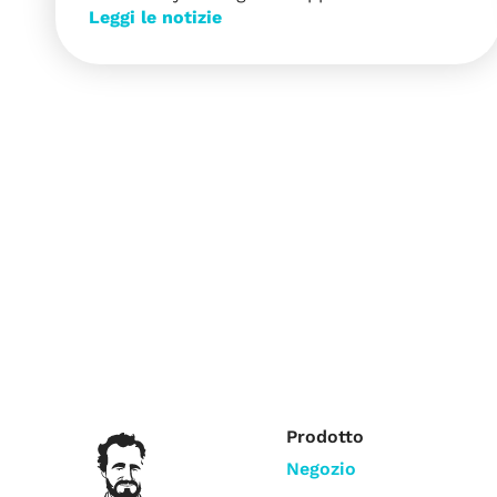
Leggi le notizie
Prodotto
Negozio