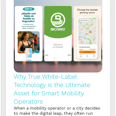
Why True White-Label
Technology is the Ultimate
Asset for Smart Mobility
Operators
When a mobility operator or a city decides
to make the digital leap, they often run