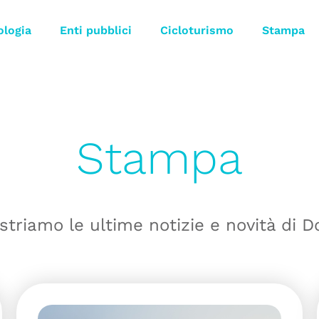
ologia
Enti pubblici
Cicloturismo
Stampa
Stampa
striamo le ultime notizie e novità di D