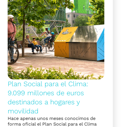
Plan Social para el Clima:
9.099 millones de euros
destinados a hogares y
movilidad
Hace apenas unos meses conocimos de
forma oficial el Plan Social para el Clima