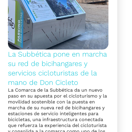
La Subbética pone en marcha
su red de bicihangares y
servicios cicloturistas de la
mano de Don Cicleto
La Comarca de la Subbética da un nuevo
paso en su apuesta por el cicloturismo y la
movilidad sostenible con la puesta en
marcha de su nueva red de bicihangares y
estaciones de servicio inteligentes para
bicicletas, una infraestructura conectada
que refuerza la experiencia del cicloturista
y consolida a la comarca como uno de los