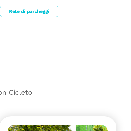
Rete di parcheggi
on Cicleto