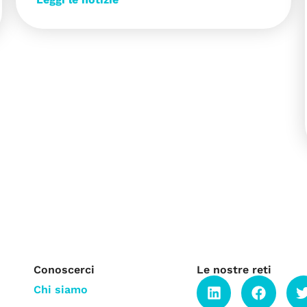
Conoscerci
Le nostre reti
Chi siamo