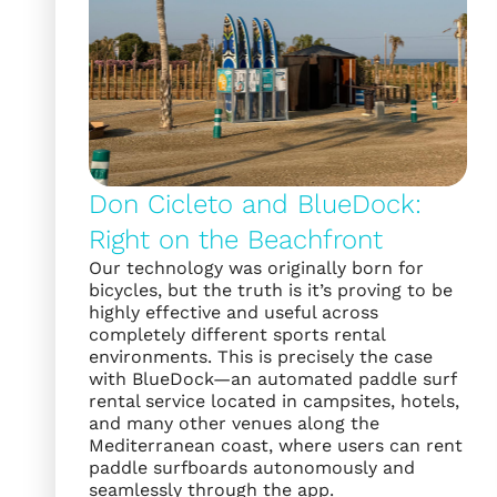
Don Cicleto and BlueDock:
Right on the Beachfront
Our technology was originally born for
bicycles, but the truth is it’s proving to be
highly effective and useful across
completely different sports rental
environments. This is precisely the case
with BlueDock—an automated paddle surf
rental service located in campsites, hotels,
and many other venues along the
Mediterranean coast, where users can rent
paddle surfboards autonomously and
seamlessly through the app.