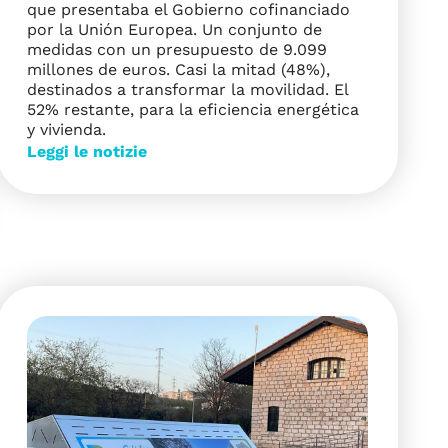
que presentaba el Gobierno cofinanciado
por la Unión Europea. Un conjunto de
medidas con un presupuesto de 9.099
millones de euros. Casi la mitad (48%),
destinados a transformar la movilidad. El
52% restante, para la eficiencia energética
y vivienda.
Leggi le notizie