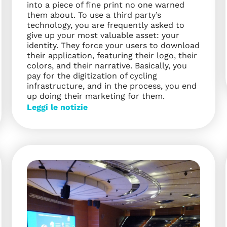
into a piece of fine print no one warned
them about. To use a third party’s
technology, you are frequently asked to
give up your most valuable asset: your
identity. They force your users to download
their application, featuring their logo, their
colors, and their narrative. Basically, you
pay for the digitization of cycling
infrastructure, and in the process, you end
up doing their marketing for them.
Leggi le notizie