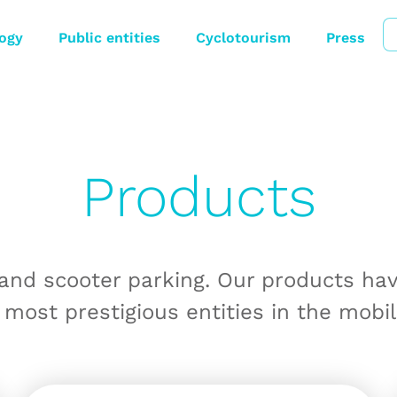
ogy
Public entities
Cyclotourism
Press
Products
 and scooter parking. Our products ha
 most prestigious entities in the mobil