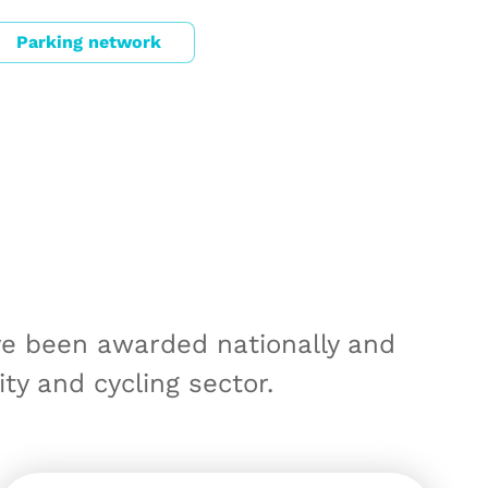
Parking network
ve been awarded nationally and
ity and cycling sector.