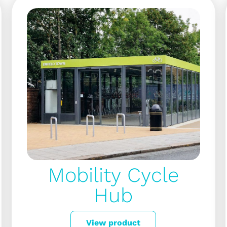
Mobility Cycle
Hub
View product