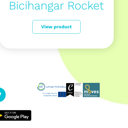
Bicihangar Rocket
View product