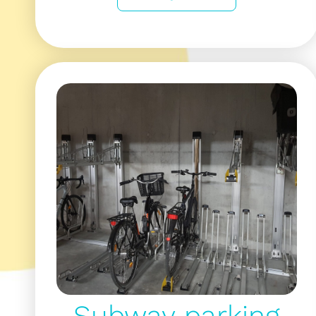
Subway parking