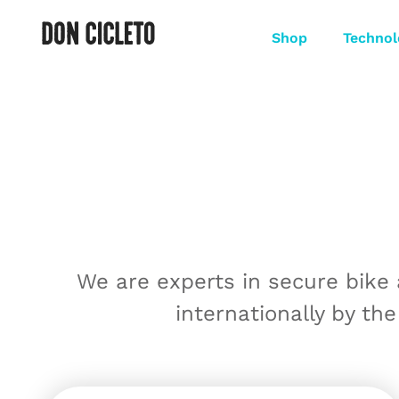
Shop
Technol
We are experts in secure bike
internationally by the