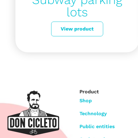
lots
View product
Product
Shop
Technology
Public entities