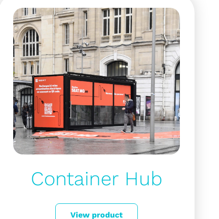
Container Hub
View product