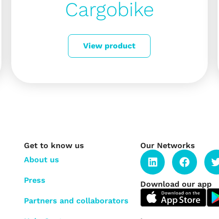
Cargobike
View product
Get to know us
Our Networks
About us
Press
Download our app
Partners and collaborators