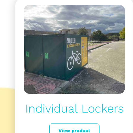
Individual Lockers
View product