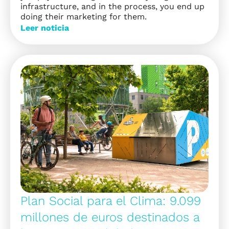
infrastructure, and in the process, you end up
doing their marketing for them.
Leer noticia
Plan Social para el Clima: 9.099
millones de euros destinados a