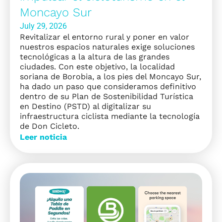
Moncayo Sur
July 29, 2026
Revitalizar el entorno rural y poner en valor
nuestros espacios naturales exige soluciones
tecnológicas a la altura de las grandes
ciudades. Con este objetivo, la localidad
soriana de Borobia, a los pies del Moncayo Sur,
ha dado un paso que consideramos definitivo
dentro de su Plan de Sostenibilidad Turística
en Destino (PSTD) al digitalizar su
infraestructura ciclista mediante la tecnología
de Don Cicleto.
Leer noticia