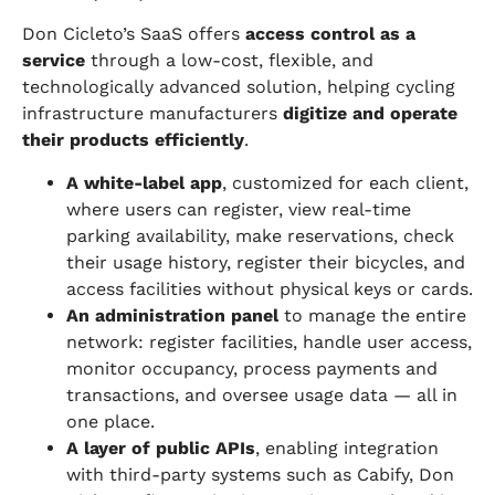
Don Cicleto’s SaaS offers
access control as a
service
through a low-cost, flexible, and
technologically advanced solution, helping cycling
infrastructure manufacturers
digitize and operate
their products efficiently
.
A white-label app
, customized for each client,
where users can register, view real-time
parking availability, make reservations, check
their usage history, register their bicycles, and
access facilities without physical keys or cards.
An administration panel
to manage the entire
network: register facilities, handle user access,
monitor occupancy, process payments and
transactions, and oversee usage data — all in
one place.
A layer of public APIs
, enabling integration
with third-party systems such as Cabify, Don