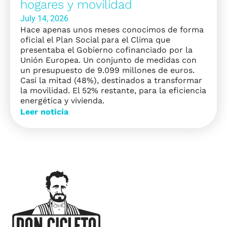
hogares y movilidad
July 14, 2026
Hace apenas unos meses conocimos de forma
oficial el Plan Social para el Clima que
presentaba el Gobierno cofinanciado por la
Unión Europea. Un conjunto de medidas con
un presupuesto de 9.099 millones de euros.
Casi la mitad (48%), destinados a transformar
la movilidad. El 52% restante, para la eficiencia
energética y vivienda.
Leer noticia