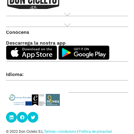
Producte
Conòcens
Descarrega la nostra app
Idioma:
© 2022 Don Cicleto S.L.
Termes i condicions
i
Política de privacitat
.