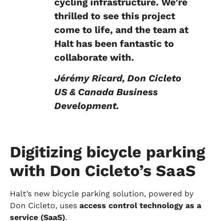
cycling infrastructure. We’re
thrilled to see this project
come to life, and the team at
Halt has been fantastic to
collaborate with.
Jérémy Ricard, Don Cicleto
US & Canada Business
Development.
Digitizing bicycle parking
with Don Cicleto’s SaaS
Halt’s new bicycle parking solution, powered by
Don Cicleto, uses
access control technology as a
service (SaaS)
.