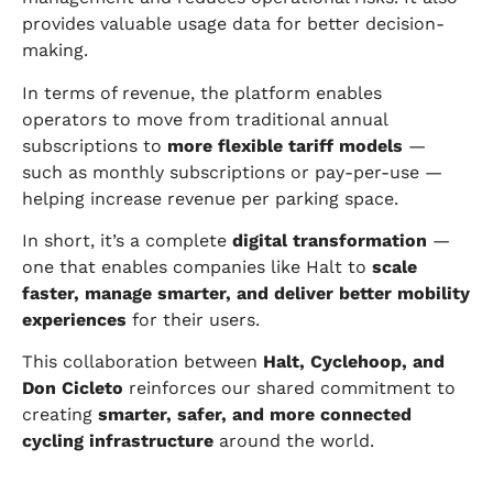
provides valuable usage data for better decision-
making.
In terms of revenue, the platform enables
operators to move from traditional annual
subscriptions to
more flexible tariff models
—
such as monthly subscriptions or pay-per-use —
helping increase revenue per parking space.
In short, it’s a complete
digital transformation
—
one that enables companies like Halt to
scale
faster, manage smarter, and deliver better mobility
experiences
for their users.
This collaboration between
Halt, Cyclehoop, and
Don Cicleto
reinforces our shared commitment to
creating
smarter, safer, and more connected
cycling infrastructure
around the world.