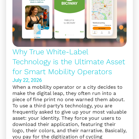
Why True White-Label
Technology is the Ultimate Asset
for Smart Mobility Operators
July 22, 2026
When a mobility operator or a city decides to
make the digital leap, they often run into a
piece of fine print no one warned them about.
To use a third party’s technology, you are
frequently asked to give up your most valuable
asset: your identity. They force your users to
download their application, featuring their
logo, their colors, and their narrative. Basically,
you pay for the digitization of cycling