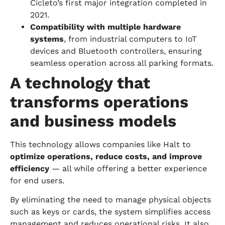
Cicleto’s first major integration completed in
2021.
Compatibility with multiple hardware
systems
, from industrial computers to IoT
devices and Bluetooth controllers, ensuring
seamless operation across all parking formats.
A technology that
transforms operations
and business models
This technology allows companies like Halt to
optimize operations, reduce costs, and improve
efficiency
— all while offering a better experience
for end users.
By eliminating the need to manage physical objects
such as keys or cards, the system simplifies access
management and reduces operational risks. It also