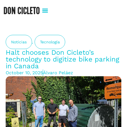
Noticias
,
Tecnología
Halt chooses Don Cicleto’s
technology to digitize bike parking
in Canada
October 10, 2025
Álvaro Peláez