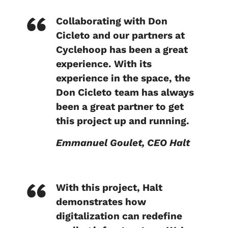
Collaborating with Don
Cicleto and our partners at
Cyclehoop has been a great
experience. With its
experience in the space, the
Don Cicleto team has always
been a great partner to get
this project up and running.
Emmanuel Goulet, CEO Halt
With this project, Halt
demonstrates how
digitalization can redefine