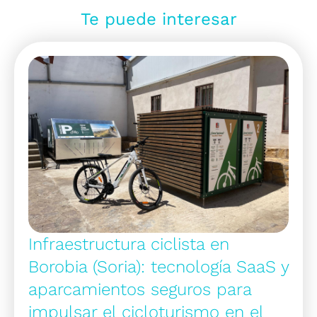
Te puede interesar
Infraestructura ciclista en
Borobia (Soria): tecnología SaaS y
aparcamientos seguros para
impulsar el cicloturismo en el