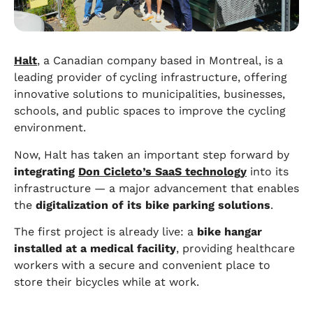
Halt
, a Canadian company based in Montreal, is a
leading provider of cycling infrastructure, offering
innovative solutions to municipalities, businesses,
schools, and public spaces to improve the cycling
environment.
Now, Halt has taken an important step forward by
integrating
Don Cicleto’s SaaS technology
into its
infrastructure — a major advancement that enables
the
digitalization of its bike parking solutions
.
The first project is already live: a
bike hangar
installed at a medical facility
, providing healthcare
workers with a secure and convenient place to
store their bicycles while at work.